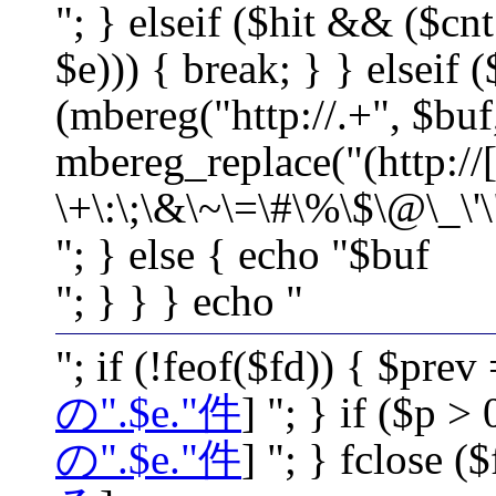
"; } elseif ($hit && ($cnt
$e))) { break; } } elseif 
(mbereg("http://.+", $buf
mbereg_replace("(http://[
\+\:\;\&\~\=\#\%\$\@\_\'\
"; } else { echo "$buf
"; } } } echo "
"; if (!feof($fd)) { $prev
の".$e."件
] "; } if ($p >
の".$e."件
] "; } fclose ($