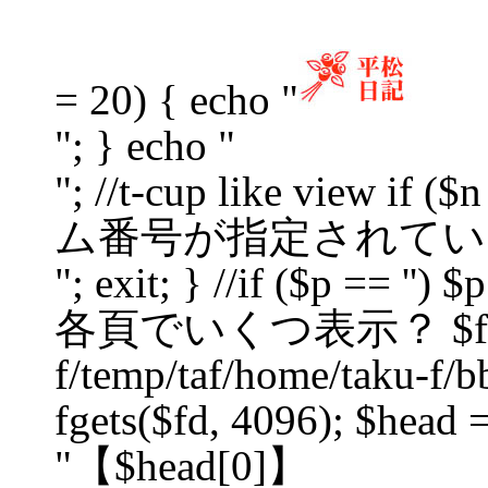
= 20) { echo "
"; } echo "
"; //t-cup like view if
ム番号が指定されてい
"; exit; } //if ($p == '') $p
各頁でいくつ表示？ $fd = f
f/temp/taf/home/taku-f/bb
fgets($fd, 4096); $head =
"【$head[0]】