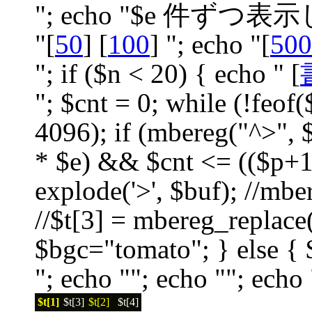
"; echo "$e 件ずつ
"[
50
] [
100
] "; echo "[
500
"; if ($n < 20) { echo " [
"; $cnt = 0; while (!feof(
4096); if (mbereg("^>", $
* $e) && $cnt <= (($p+1)
explode('>', $buf); //mbereg(
//$t[3] = mbereg_replace("
$bgc="tomato"; } else { 
"; echo ""; echo ""; echo 
$t[1]
$t[3]
$t[2]
$t[4]